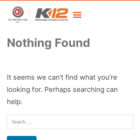
Nothing Found
It seems we can’t find what you’re
looking for. Perhaps searching can
help.