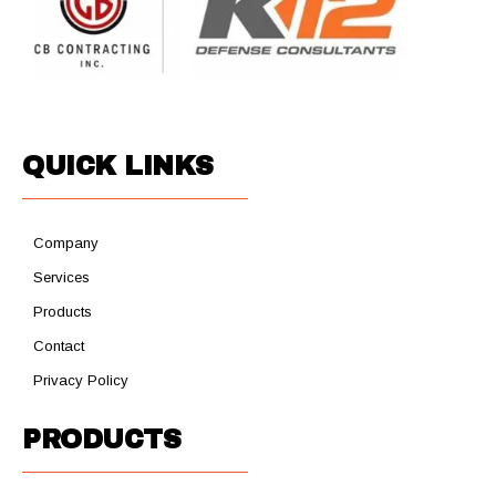
QUICK LINKS
Company
Services
Products
Contact
Privacy Policy
PRODUCTS