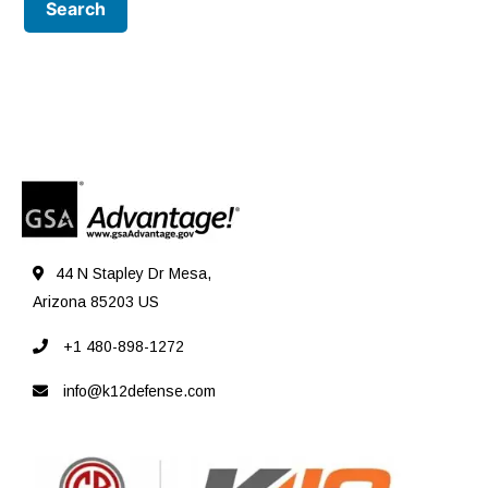
44 N Stapley Dr Mesa,
Arizona 85203 US
+1 480-898-1272
info@k12defense.com