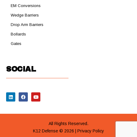
EM Conversions
Wedge Barriers
Drop Arm Barriers
Bollards
Gates
SOCIAL
All Rights Reserved.
K12 Defense © 2026 |
Privacy Policy