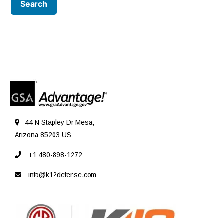
44 N Stapley Dr Mesa,
Arizona 85203 US
+1 480-898-1272
info@k12defense.com