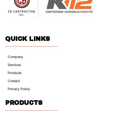
QUICK LINKS
Company
Services
Products
Contact
Privacy Policy
PRODUCTS