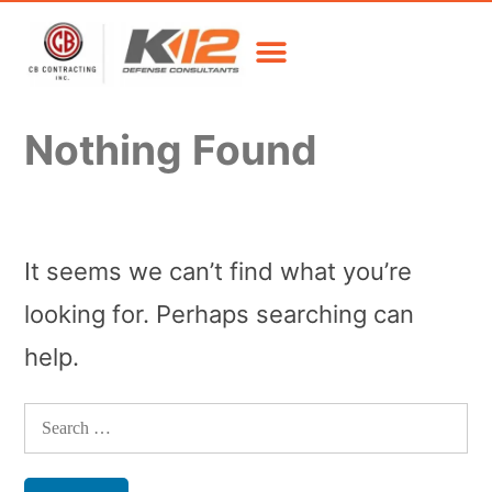
Nothing Found
It seems we can’t find what you’re
looking for. Perhaps searching can
help.