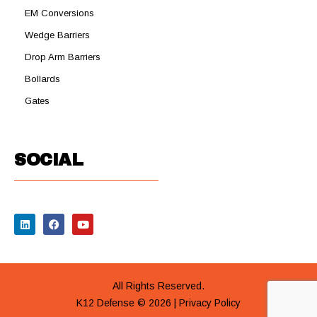
EM Conversions
Wedge Barriers
Drop Arm Barriers
Bollards
Gates
SOCIAL
All Rights Reserved.
K12 Defense © 2026 |
Privacy Policy