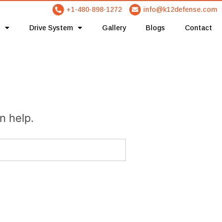
+1-480-898-1272
info@k12defense.com
Drive System
Gallery
Blogs
Contact
n help.