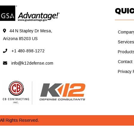
QUIC
44 N Stapley Dr Mesa,
Compan
Arizona 85203 US
Service
+1 480-898-1272
Product
Contact
info@k12defense.com
Privacy 
All Rights Reserved.