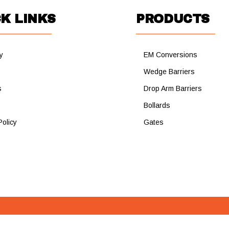
K LINKS
PRODUCTS
y
EM Conversions
s
Wedge Barriers
s
Drop Arm Barriers
Bollards
Policy
Gates