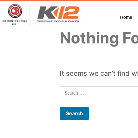
Home
Nothing F
It seems we can’t find w