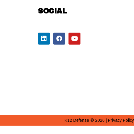
SOCIAL
K12 Defense © 2026 |
Privacy Policy