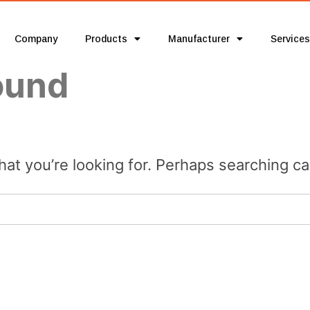
Company
Products
Manufacturer
Services
ound
hat you’re looking for. Perhaps searching ca