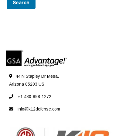
44 N Stapley Dr Mesa,
Arizona 85203 US
+1 480-898-1272
info@k12defense.com