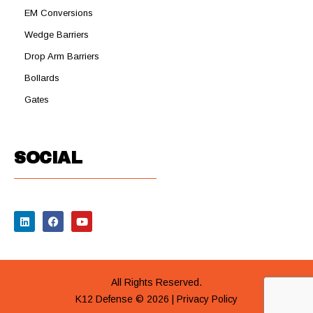
EM Conversions
Wedge Barriers
Drop Arm Barriers
Bollards
Gates
SOCIAL
All Rights Reserved.
K12 Defense © 2026 |
Privacy Policy