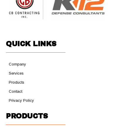
QUICK LINKS
Company
Services
Products
Contact
Privacy Policy
PRODUCTS