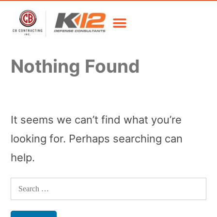
Nothing Found
It seems we can’t find what you’re
looking for. Perhaps searching can
help.