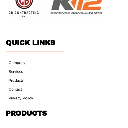
QUICK LINKS
Company
Services
Products
Contact
Privacy Policy
PRODUCTS