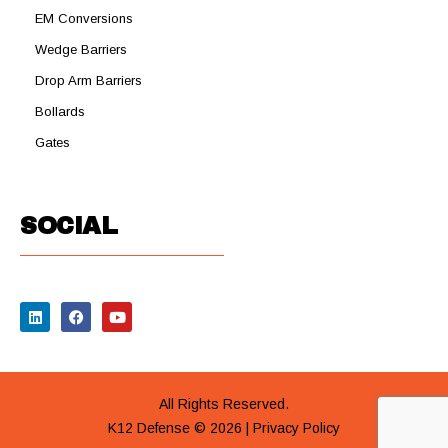
EM Conversions
Wedge Barriers
Drop Arm Barriers
Bollards
Gates
SOCIAL
All Rights Reserved.
K12 Defense © 2026 |
Privacy Policy