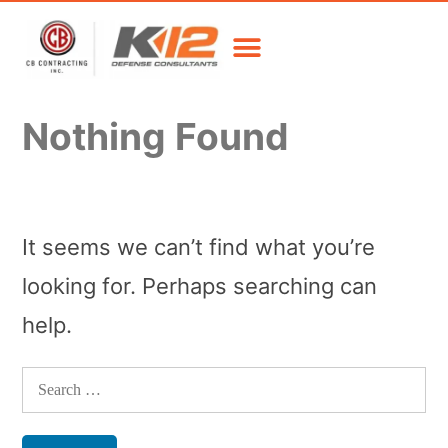
Nothing Found
It seems we can’t find what you’re
looking for. Perhaps searching can
help.