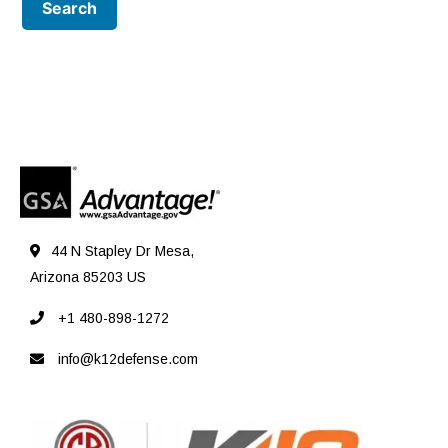
44 N Stapley Dr Mesa,
Arizona 85203 US
+1 480-898-1272
info@k12defense.com