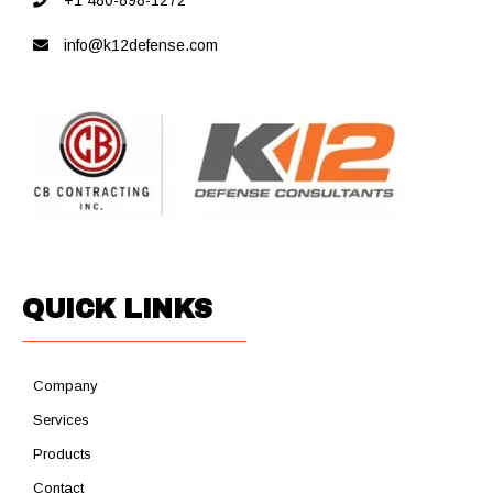
+1 480-898-1272
info@k12defense.com
QUICK LINKS
Company
Services
Products
Contact