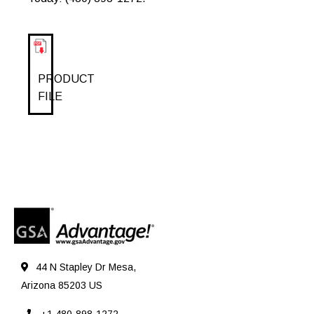
PRODUCT
FILE
44 N Stapley Dr Mesa,
Arizona 85203 US