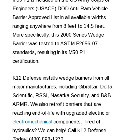
Engineers (USACE) DOD Anti-Ram Vehicle
Barrier Approved List in all available widths
ranging anywhere from 8 feet to 14.5 feet.
More specifically, this 2000 Series Wedge
Barrier was tested to ASTM F2656-07
standards, resulting in its M50 P1
certification.
K12 Defense installs wedge barriers from all
major manufactures, including Gibraltar, Delta
Scientific, RSSI, Nasatka Security, and B&B
ARMR. We also retrofit barriers that are
reaching end-of-life with upgraded electric or
electromechanical
components. Tired of
hydraulics? We can help! Call K12 Defense
Today! (480) 898-1272.