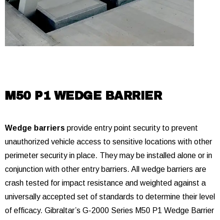
M50 P1 WEDGE BARRIER
Wedge barriers
provide entry point security to prevent
unauthorized vehicle access to sensitive locations with other
perimeter security in place. They may be installed alone or in
conjunction with other entry barriers. All wedge barriers are
crash tested for impact resistance and weighted against a
universally accepted set of standards to determine their level
of efficacy. Gibraltar’s G-2000 Series M50 P1 Wedge Barrier