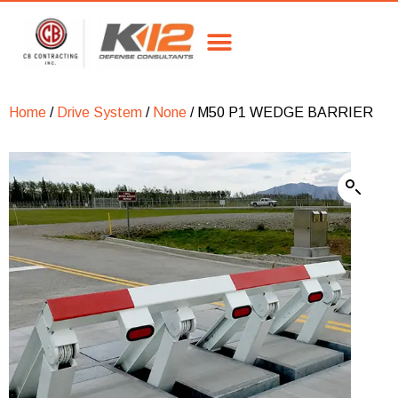
Home
/
Drive System
/
None
/ M50 P1 WEDGE BARRIER