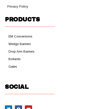
Privacy Policy
PRODUCTS
EM Conversions
Wedge Barriers
Drop Arm Barriers
Bollards
Gates
SOCIAL