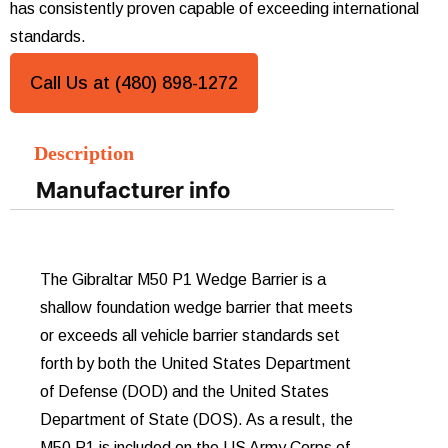
has consistently proven capable of exceeding international
standards.
Call Us at (480) 898-1272
Description
Manufacturer info
The Gibraltar M50 P1 Wedge Barrier is a
shallow foundation wedge barrier that meets
or exceeds all vehicle barrier standards set
forth by both the United States Department
of Defense (DOD) and the United States
Department of State (DOS). As a result, the
M50 P1 is included on the US Army Corps of