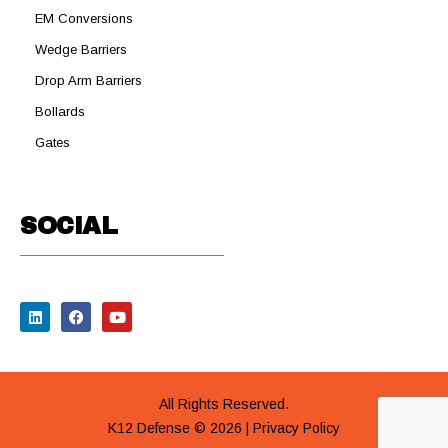
EM Conversions
Wedge Barriers
Drop Arm Barriers
Bollards
Gates
SOCIAL
All Rights Reserved.
K12 Defense © 2026 |
Privacy Policy