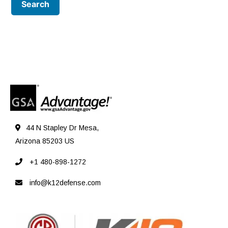
44 N Stapley Dr Mesa,
Arizona 85203 US
+1 480-898-1272
info@k12defense.com