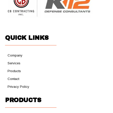
QUICK LINKS
Company
Services
Products
Contact
Privacy Policy
PRODUCTS