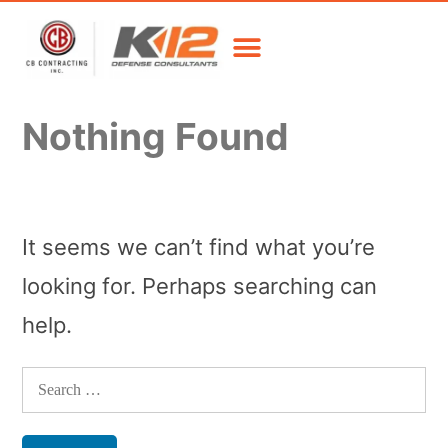
Nothing Found
It seems we can’t find what you’re
looking for. Perhaps searching can
help.