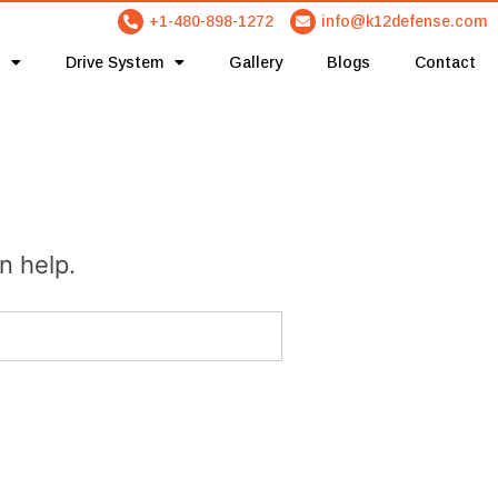
+1-480-898-1272
info@k12defense.com
Drive System
Gallery
Blogs
Contact
n help.