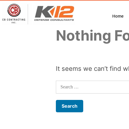
Home
Nothing F
It seems we can’t find w