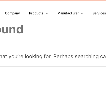
Company
Products
Manufacturer
Services
ound
hat you’re looking for. Perhaps searching ca