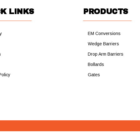
K LINKS
PRODUCTS
y
EM Conversions
s
Wedge Barriers
s
Drop Arm Barriers
Bollards
Policy
Gates