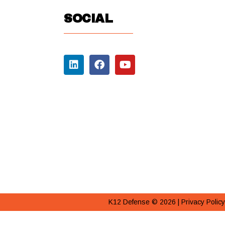
SOCIAL
K12 Defense © 2026 |
Privacy Policy