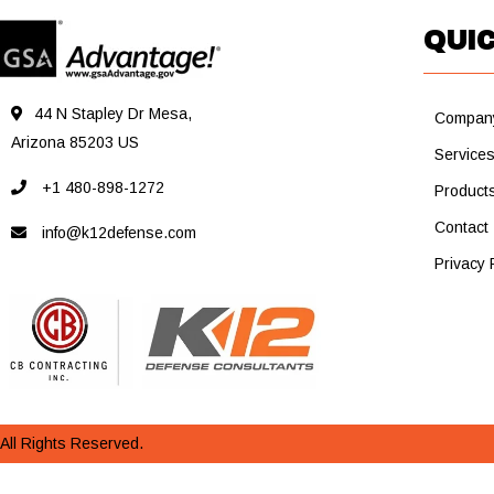
QUIC
44 N Stapley Dr Mesa,
Compan
Arizona 85203 US
Service
+1 480-898-1272
Product
Contact
info@k12defense.com
Privacy 
All Rights Reserved.