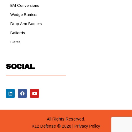
EM Conversions
Wedge Barriers
Drop Arm Barriers
Bollards
Gates
SOCIAL
All Rights Reserved.
K12 Defense © 2026 |
Privacy Policy