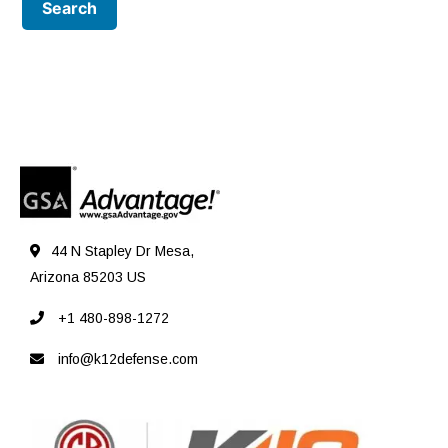
44 N Stapley Dr Mesa,
Arizona 85203 US
+1 480-898-1272
info@k12defense.com