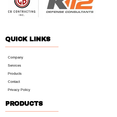
QUICK LINKS
Company
Services
Products
Contact
Privacy Policy
PRODUCTS