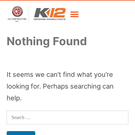
Nothing Found
It seems we can’t find what you’re
looking for. Perhaps searching can
help.