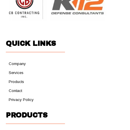
QUICK LINKS
Company
Services
Products
Contact
Privacy Policy
PRODUCTS