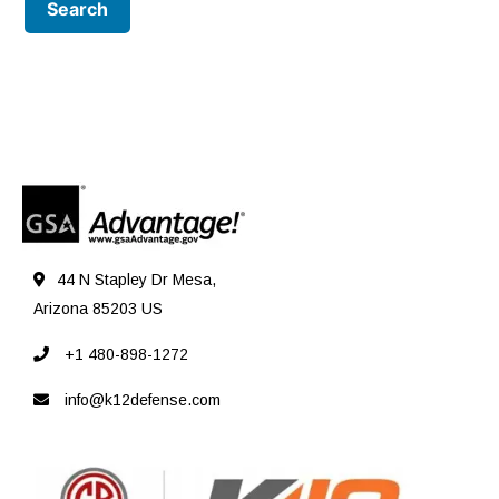
44 N Stapley Dr Mesa,
Arizona 85203 US
+1 480-898-1272
info@k12defense.com