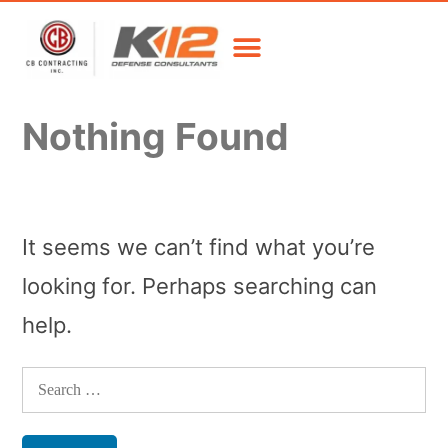
Nothing Found
It seems we can’t find what you’re
looking for. Perhaps searching can
help.