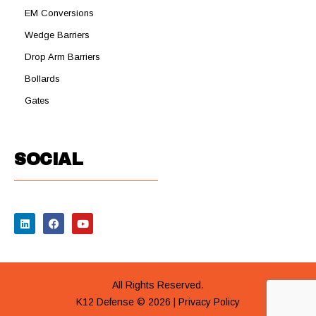
EM Conversions
Wedge Barriers
Drop Arm Barriers
Bollards
Gates
SOCIAL
All Rights Reserved.
K12 Defense © 2026 |
Privacy Policy