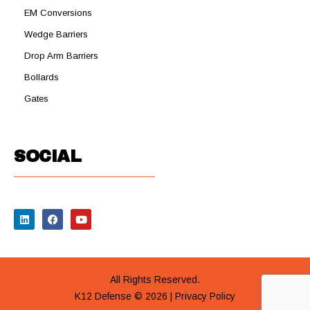
EM Conversions
Wedge Barriers
Drop Arm Barriers
Bollards
Gates
SOCIAL
All Rights Reserved.
K12 Defense © 2026 |
Privacy Policy