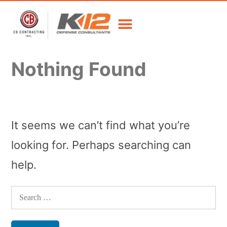
Nothing Found
It seems we can’t find what you’re
looking for. Perhaps searching can
help.