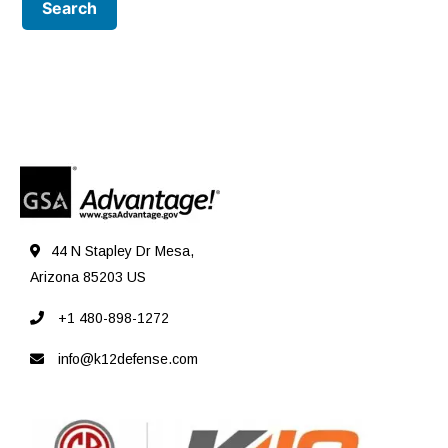
44 N Stapley Dr Mesa,
Arizona 85203 US
+1 480-898-1272
info@k12defense.com