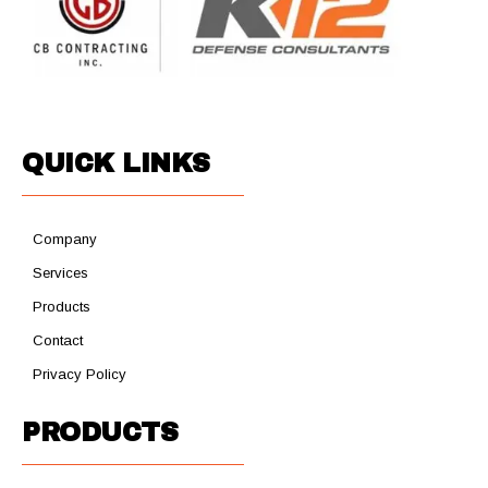
QUICK LINKS
Company
Services
Products
Contact
Privacy Policy
PRODUCTS