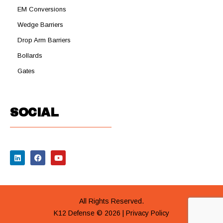
EM Conversions
Wedge Barriers
Drop Arm Barriers
Bollards
Gates
SOCIAL
All Rights Reserved.
K12 Defense © 2026 |
Privacy Policy