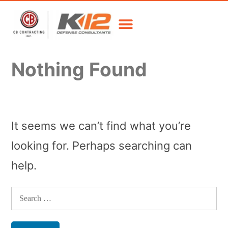
Nothing Found
It seems we can’t find what you’re
looking for. Perhaps searching can
help.