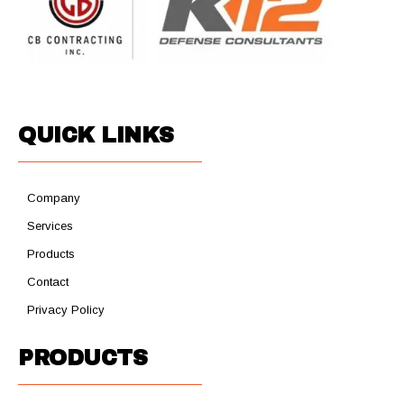
QUICK LINKS
Company
Services
Products
Contact
Privacy Policy
PRODUCTS