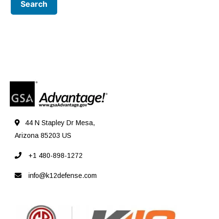
44 N Stapley Dr Mesa,
Arizona 85203 US
+1 480-898-1272
info@k12defense.com