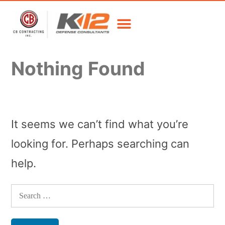
Nothing Found
It seems we can’t find what you’re
looking for. Perhaps searching can
help.