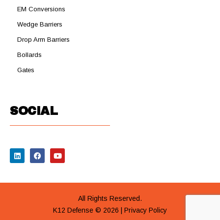
EM Conversions
Wedge Barriers
Drop Arm Barriers
Bollards
Gates
SOCIAL
All Rights Reserved.
K12 Defense © 2026 |
Privacy Policy