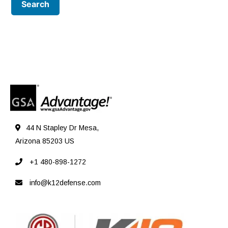
44 N Stapley Dr Mesa,
Arizona 85203 US
+1 480-898-1272
info@k12defense.com