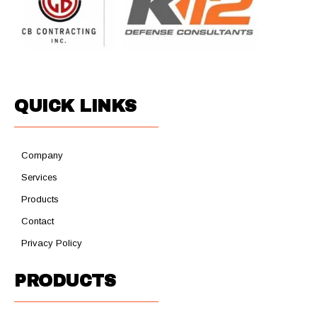
QUICK LINKS
Company
Services
Products
Contact
Privacy Policy
PRODUCTS