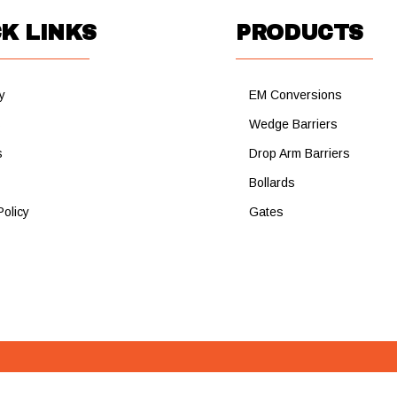
K LINKS
PRODUCTS
y
EM Conversions
s
Wedge Barriers
s
Drop Arm Barriers
Bollards
Policy
Gates