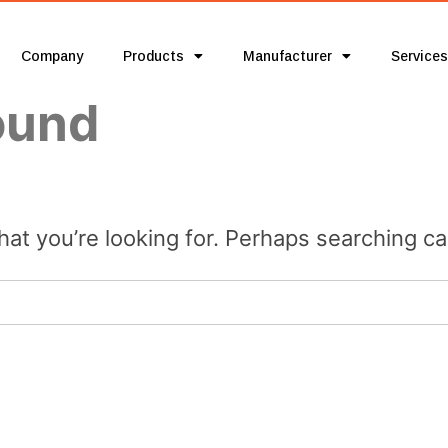
Company
Products
Manufacturer
Services
ound
hat you’re looking for. Perhaps searching ca