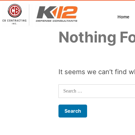
Home
Nothing F
It seems we can’t find w