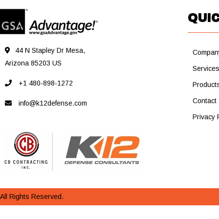
QUIC
44 N Stapley Dr Mesa,
Compan
Arizona 85203 US
Service
+1 480-898-1272
Product
Contact
info@k12defense.com
Privacy 
All Rights Reserved.