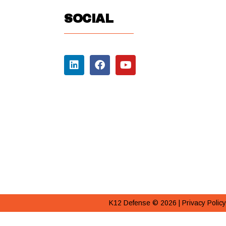
SOCIAL
K12 Defense © 2026 |
Privacy Policy