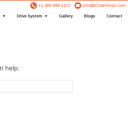
+1-480-898-1272
info@k12defense.com
Drive System
Gallery
Blogs
Contact
n help.