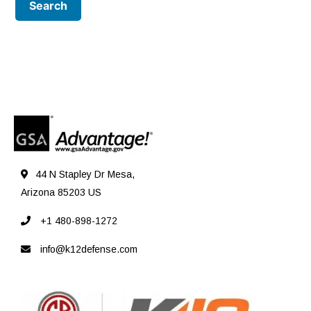
44 N Stapley Dr Mesa,
Arizona 85203 US
+1 480-898-1272
info@k12defense.com