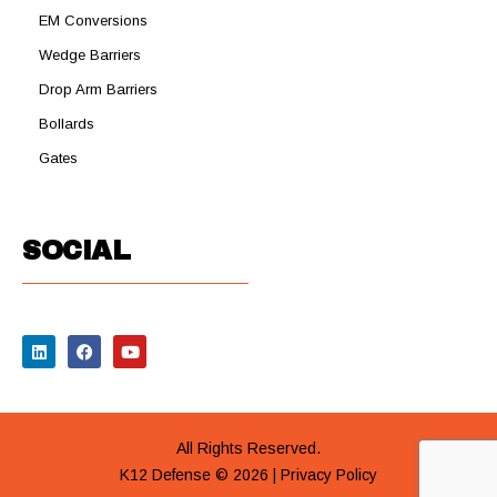
EM Conversions
Wedge Barriers
Drop Arm Barriers
Bollards
Gates
SOCIAL
All Rights Reserved.
K12 Defense © 2026 |
Privacy Policy