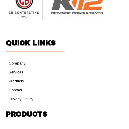
QUICK LINKS
Company
Services
Products
Contact
Privacy Policy
PRODUCTS