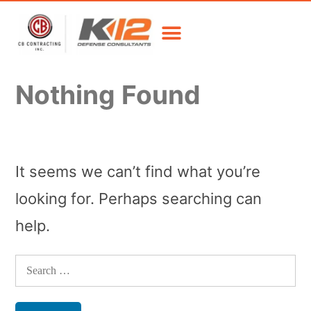
Nothing Found
It seems we can’t find what you’re
looking for. Perhaps searching can
help.