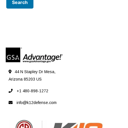
44 N Stapley Dr Mesa,
Arizona 85203 US
+1 480-898-1272
info@k12defense.com