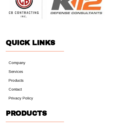
QUICK LINKS
Company
Services
Products
Contact
Privacy Policy
PRODUCTS