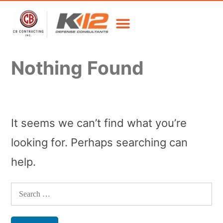
Nothing Found
It seems we can’t find what you’re
looking for. Perhaps searching can
help.