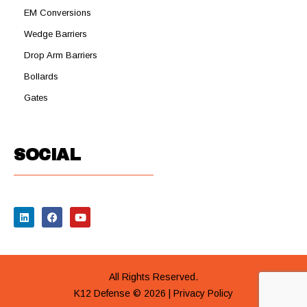
EM Conversions
Wedge Barriers
Drop Arm Barriers
Bollards
Gates
SOCIAL
All Rights Reserved.
K12 Defense © 2026 |
Privacy Policy