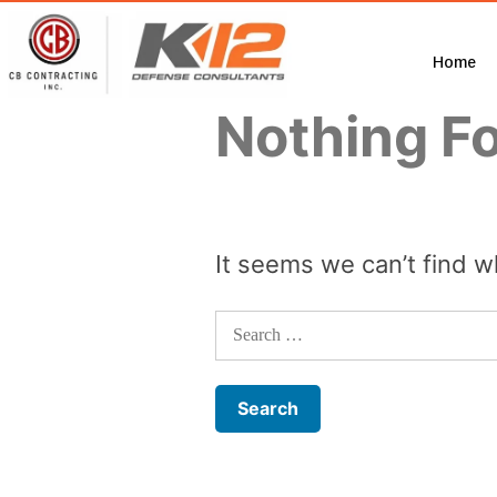
Home
Nothing F
It seems we can’t find w