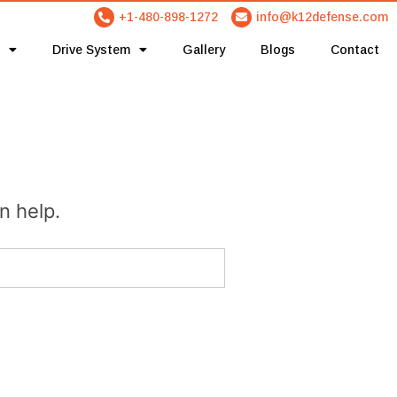
+1-480-898-1272
info@k12defense.com
Drive System
Gallery
Blogs
Contact
n help.