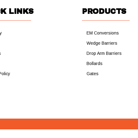
K LINKS
PRODUCTS
y
EM Conversions
s
Wedge Barriers
s
Drop Arm Barriers
Bollards
Policy
Gates