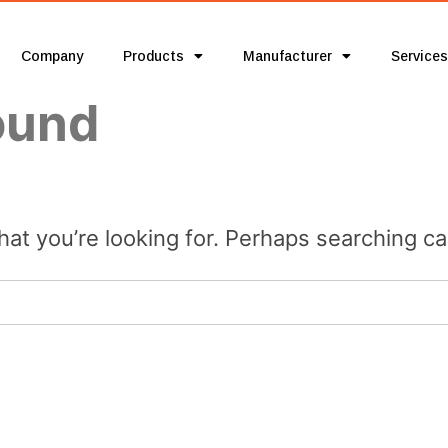
Company
Products
Manufacturer
Services
ound
hat you’re looking for. Perhaps searching ca