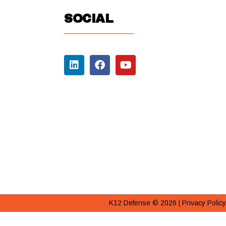
SOCIAL
K12 Defense © 2026 |
Privacy Policy