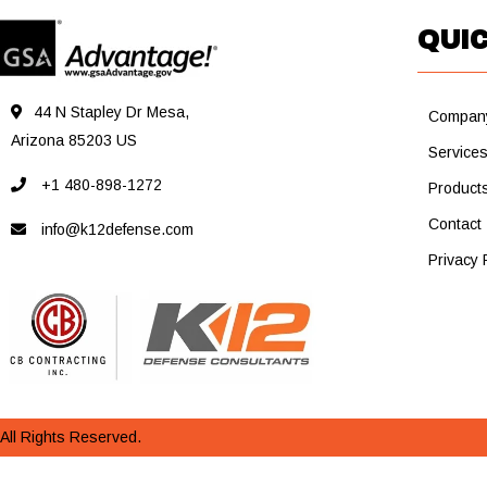
QUIC
44 N Stapley Dr Mesa,
Compan
Arizona 85203 US
Service
+1 480-898-1272
Product
Contact
info@k12defense.com
Privacy 
All Rights Reserved.