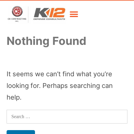
Nothing Found
It seems we can’t find what you’re
looking for. Perhaps searching can
help.