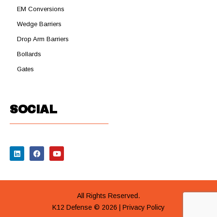
EM Conversions
Wedge Barriers
Drop Arm Barriers
Bollards
Gates
SOCIAL
All Rights Reserved.
K12 Defense © 2026 |
Privacy Policy