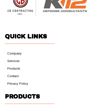
QUICK LINKS
Company
Services
Products
Contact
Privacy Policy
PRODUCTS