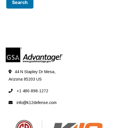
44 N Stapley Dr Mesa,
Arizona 85203 US
+1 480-898-1272
info@k12defense.com