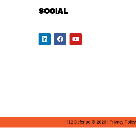
SOCIAL
K12 Defense © 2026 |
Privacy Policy