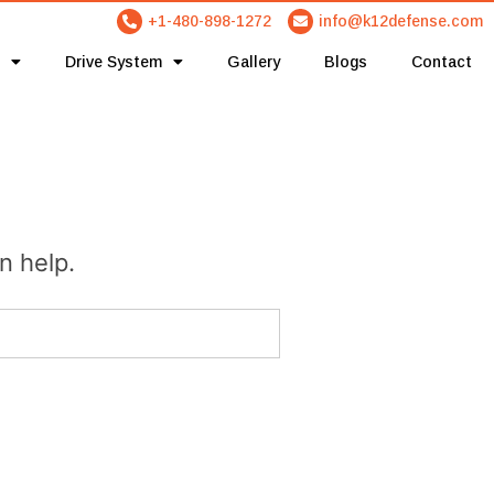
+1-480-898-1272
info@k12defense.com
Drive System
Gallery
Blogs
Contact
n help.