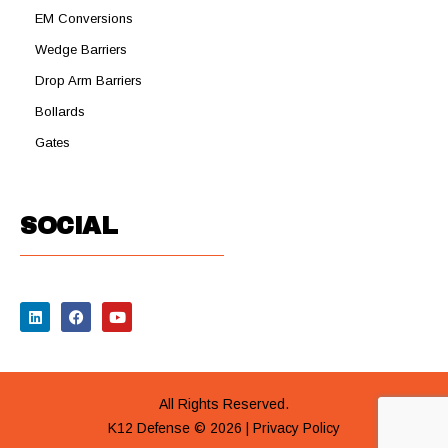
EM Conversions
Wedge Barriers
Drop Arm Barriers
Bollards
Gates
SOCIAL
All Rights Reserved.
K12 Defense © 2026 |
Privacy Policy