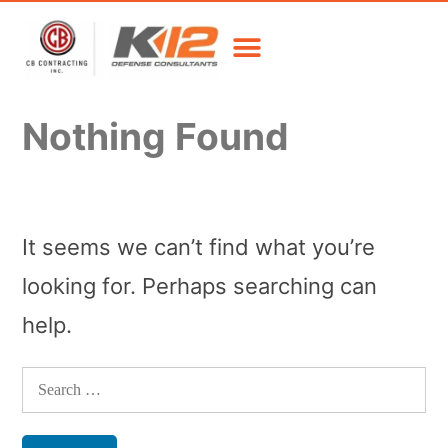
Nothing Found
It seems we can’t find what you’re
looking for. Perhaps searching can
help.