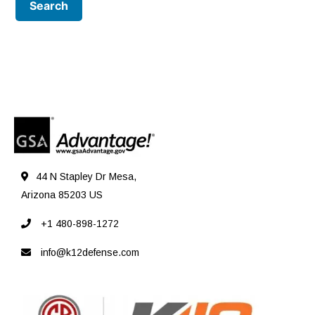
44 N Stapley Dr Mesa,
Arizona 85203 US
+1 480-898-1272
info@k12defense.com