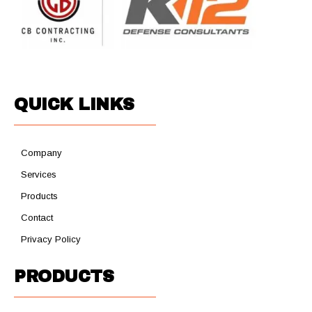
QUICK LINKS
Company
Services
Products
Contact
Privacy Policy
PRODUCTS