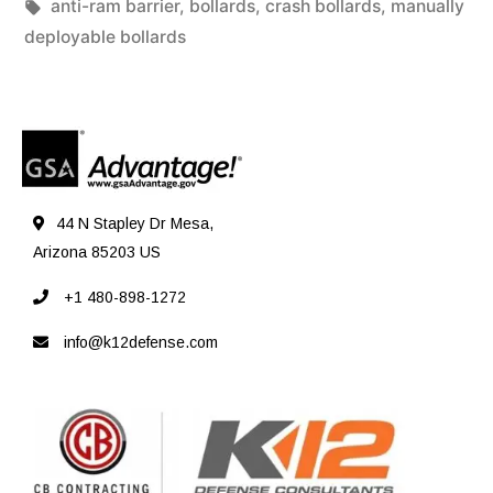
anti-ram barrier
,
bollards
,
crash bollards
,
manually
deployable bollards
44 N Stapley Dr Mesa,
Arizona 85203 US
+1 480-898-1272
info@k12defense.com