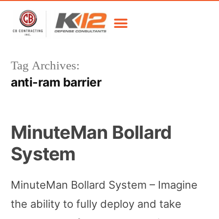
Tag Archives:
anti-ram barrier
MinuteMan Bollard
System
MinuteMan Bollard System – Imagine
the ability to fully deploy and take