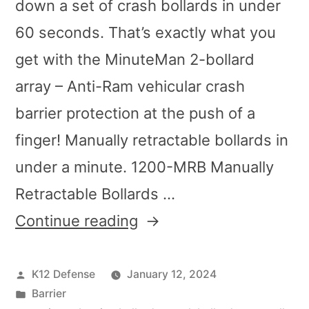
down a set of crash bollards in under
60 seconds. That’s exactly what you
get with the MinuteMan 2-bollard
array – Anti-Ram vehicular crash
barrier protection at the push of a
finger! Manually retractable bollards in
under a minute. 1200-MRB Manually
Retractable Bollards …
Continue reading
K12 Defense
January 12, 2024
Barrier