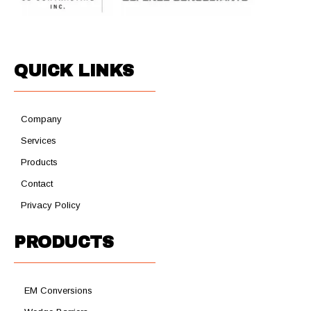
QUICK LINKS
Company
Services
Products
Contact
Privacy Policy
PRODUCTS
EM Conversions