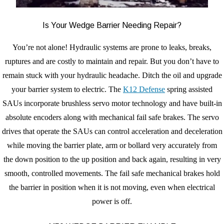
Is Your Wedge Barrier Needing Repair?
You’re not alone! Hydraulic systems are prone to leaks, breaks,
ruptures and are costly to maintain and repair. But you don’t have to
remain stuck with your hydraulic headache. Ditch the oil and upgrade
your barrier system to electric. The
K12 Defense
spring assisted
SAUs incorporate brushless servo motor technology and have built-in
absolute encoders along with mechanical fail safe brakes. The servo
drives that operate the SAUs can control acceleration and deceleration
while moving the barrier plate, arm or bollard very accurately from
the down position to the up position and back again, resulting in very
smooth, controlled movements. The fail safe mechanical brakes hold
the barrier in position when it is not moving, even when electrical
power is off.