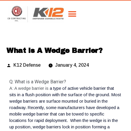
What Is A Wedge Barrier?
K12 Defense
January 4, 2024
Q: What is a Wedge Barrier?
A: A wedge barrier is
a type of active vehicle barrier that
sits in a flush position with the surface of the ground. Most
wedge barriers are surface mounted or buried in the
roadway. Recently, some manufacturers have developed a
mobile wedge barrier that can be towed to specific
locations for rapid deployment. When the wedge is in the
up position, wedge barriers lock in position forming a