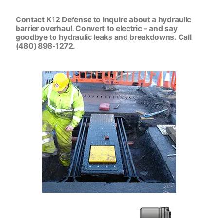
Contact K12 Defense to inquire about a hydraulic
barrier overhaul. Convert to electric – and say
goodbye to hydraulic leaks and breakdowns. Call
(480) 898-1272.