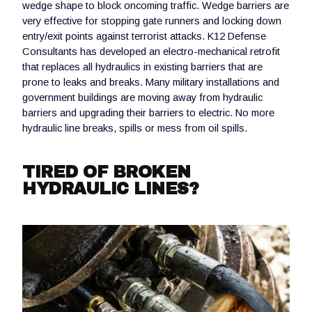
wedge shape to block oncoming traffic. Wedge barriers are
very effective for stopping gate runners and locking down
entry/exit points against terrorist attacks. K12 Defense
Consultants has developed an electro-mechanical retrofit
that replaces all hydraulics in existing barriers that are
prone to leaks and breaks. Many military installations and
government buildings are moving away from hydraulic
barriers and upgrading their barriers to electric. No more
hydraulic line breaks, spills or mess from oil spills.
TIRED OF BROKEN
HYDRAULIC LINES?