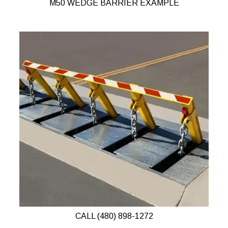
M50 WEDGE BARRIER EXAMPLE
CALL (480) 898-1272