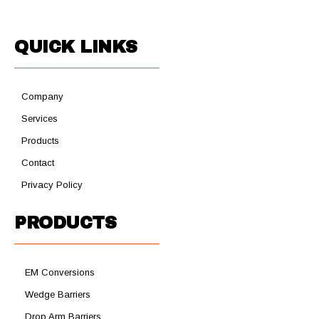
QUICK LINKS
Company
Services
Products
Contact
Privacy Policy
PRODUCTS
EM Conversions
Wedge Barriers
Drop Arm Barriers