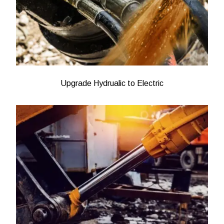
Upgrade Hydrualic to Electric