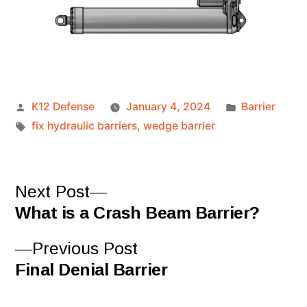
K12 Defense
January 4, 2024
Barrier
fix hydraulic barriers
,
wedge barrier
Next Post
What is a Crash Beam Barrier?
Previous Post
Final Denial Barrier