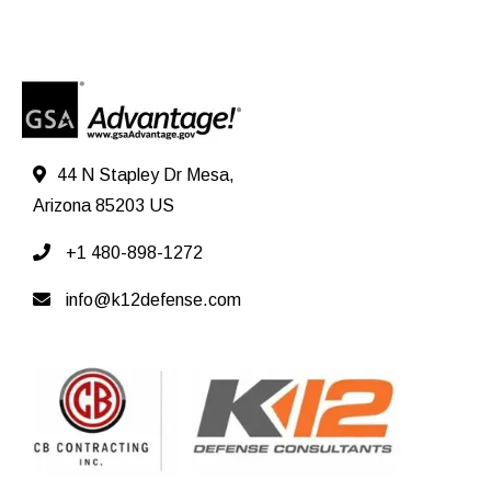
44 N Stapley Dr Mesa,
Arizona 85203 US
+1 480-898-1272
info@k12defense.com