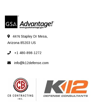
44 N Stapley Dr Mesa,
Arizona 85203 US
+1 480-898-1272
info@k12defense.com