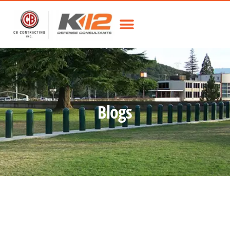
Blogs