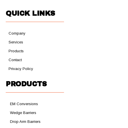
QUICK LINKS
Company
Services
Products
Contact
Privacy Policy
PRODUCTS
EM Conversions
Wedge Barriers
Drop Arm Barriers