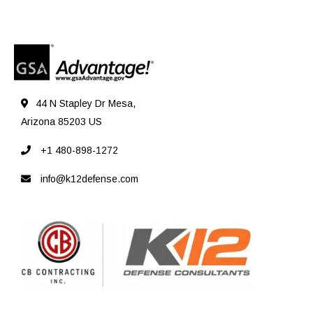
44 N Stapley Dr Mesa,
Arizona 85203 US
+1 480-898-1272
info@k12defense.com