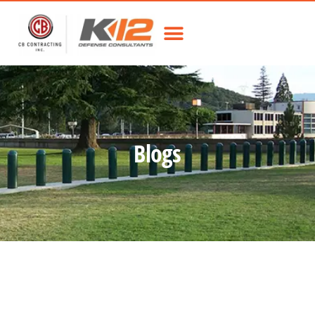
Blogs