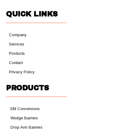
QUICK LINKS
Company
Services
Products
Contact
Privacy Policy
PRODUCTS
EM Conversions
Wedge Barriers
Drop Arm Barriers