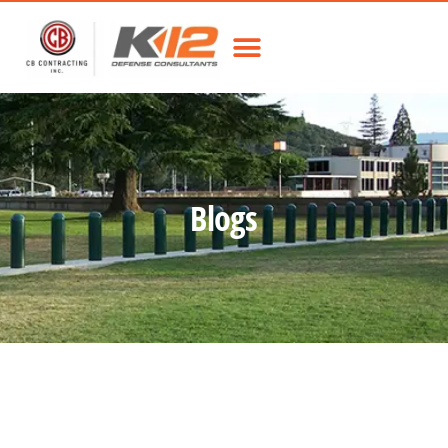
Blogs