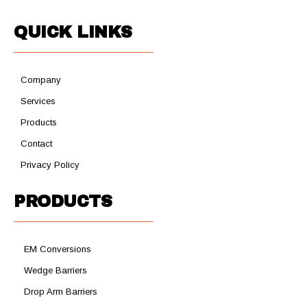
QUICK LINKS
Company
Services
Products
Contact
Privacy Policy
PRODUCTS
EM Conversions
Wedge Barriers
Drop Arm Barriers