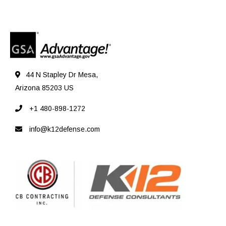
44 N Stapley Dr Mesa,
Arizona 85203 US
+1 480-898-1272
info@k12defense.com