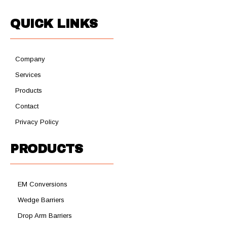
QUICK LINKS
Company
Services
Products
Contact
Privacy Policy
PRODUCTS
EM Conversions
Wedge Barriers
Drop Arm Barriers