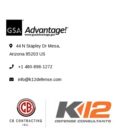
44 N Stapley Dr Mesa,
Arizona 85203 US
+1 480-898-1272
info@k12defense.com