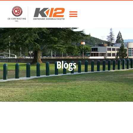
Blogs