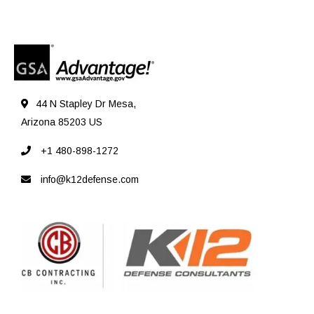
44 N Stapley Dr Mesa,
Arizona 85203 US
+1 480-898-1272
info@k12defense.com