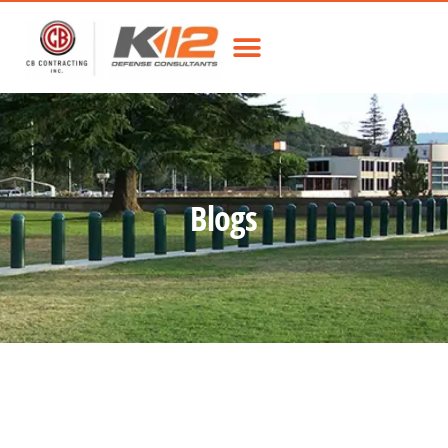
Blogs