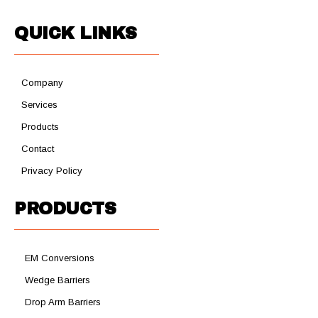
QUICK LINKS
Company
Services
Products
Contact
Privacy Policy
PRODUCTS
EM Conversions
Wedge Barriers
Drop Arm Barriers