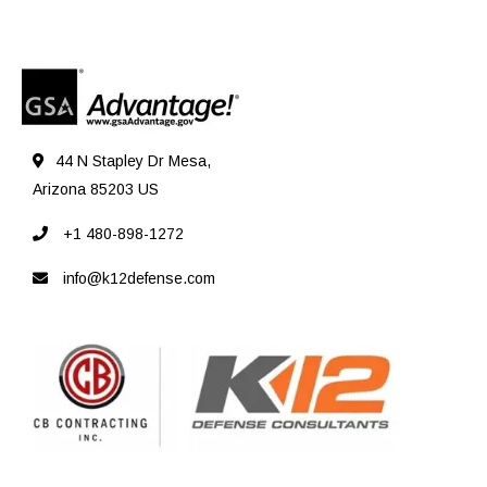
44 N Stapley Dr Mesa,
Arizona 85203 US
+1 480-898-1272
info@k12defense.com