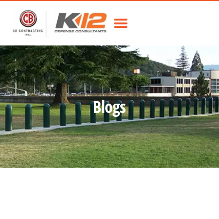
Blogs