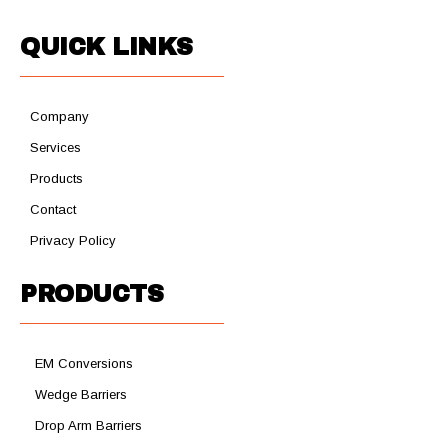
QUICK LINKS
Company
Services
Products
Contact
Privacy Policy
PRODUCTS
EM Conversions
Wedge Barriers
Drop Arm Barriers